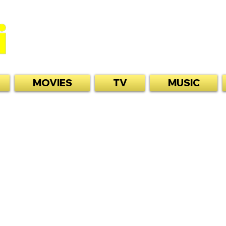
MOVIES
TV
MUSIC