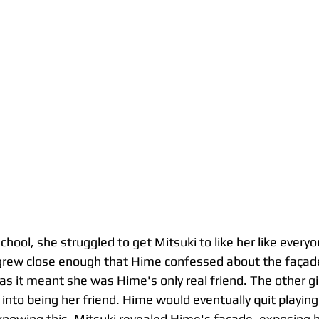
chool, she struggled to get Mitsuki to like her like every
y grew close enough that Hime confessed about the façad
as it meant she was Hime's only real friend. The other gir
into being her friend. Hime would eventually quit playin
 knowing this, Mitsuki revealed Hime's façade, exposing he