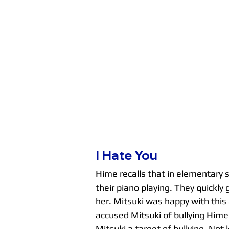
I Hate You
Hime recalls that in elementary s
their piano playing. They quickl
her. Mitsuki was happy with this 
accused Mitsuki of bullying Hime 
Mitsuki a target of bullying. Not