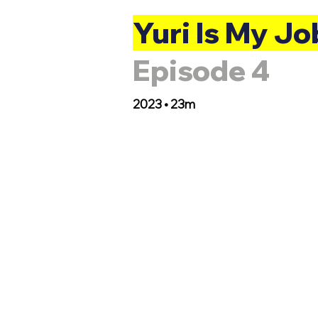
Yuri Is My Jo
Episode 4
2023 • 23m