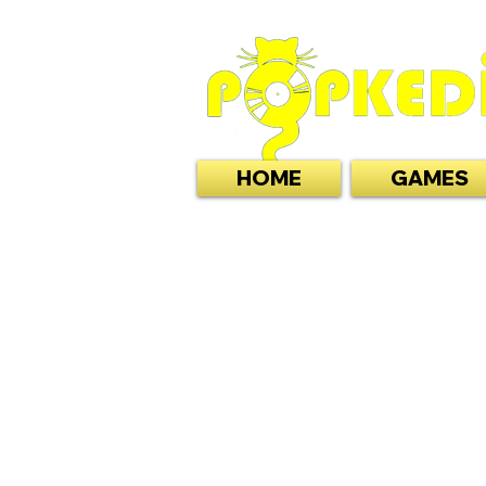
HOME
GAMES