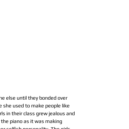
one else until they bonded over
e she used to make people like
ls in their class grew jealous and
g the piano as it was making
r selfish personality. The girls