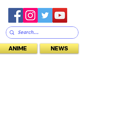
ANIME
NEWS