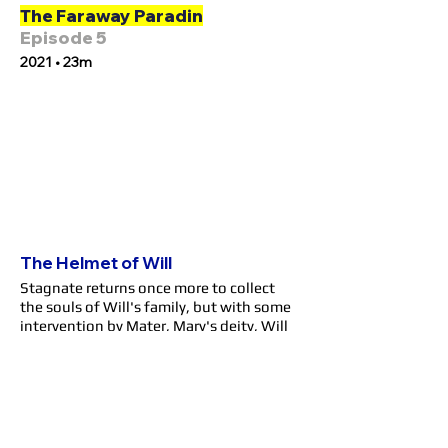
The Faraway Paradin
Episode 5
2021 • 23m
The Helmet of Will
Stagnate returns once more to collect
the souls of Will's family, but with some
intervention by Mater, Mary's deity, Will
is able to vanquish the evil god. Their
souls saved, Blood and Mary die in peace.
Gus, the only one remaining with
Gracefeel's blessing to keep guarding the
High King, sends Will out into the world
with a new name: G. Maryblood, in honor