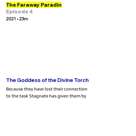
The Faraway Paradin
Episode 4
2021 • 23m
The Goddess of the Divine Torch
Because they have lost their connection
to the task Stagnate has given them by
raising Will, Stagnate has come to collect
Blood, Mary and Gus' souls, but also
takes notice of Will himself. After
Stagnate is driven off, the anguished Will
confesses to his foster family that he was