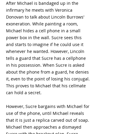
After Michael is bandaged up in the
infirmary he meets with Veronica
Donovan to talk about Lincoln Burrows'
exoneration. While painting a room,
Michael hides a cell phone in a small
power box in the wall. Sucre sees this
and starts to imagine if he could use it
whenever he wanted. However, Lincoln
tells a guard that Sucre has a cellphone
in his possession. When Sucre is asked
about the phone from a guard, he denies
it, even to the point of losing his conjugal.
This proves to Michael that his cellmate
can hold a secret.
However, Sucre bargains with Michael for
use of the phone, until Michael reveals
that it is just a replica carved out of soap.
Michael then approaches a dismayed
Sucre with the breakout plan. Sucre