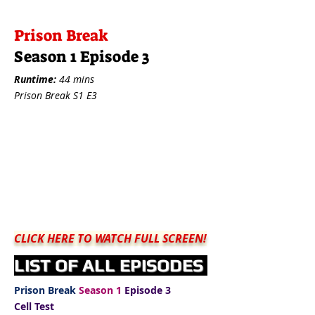
Prison Break
Season 1 Episode 3
Runtime:
44 mins
Prison Break S1 E3
CLICK HERE TO WATCH FULL SCREEN!
LIST OF ALL EPISODES
Prison Break
Season 1
Episode 3
Cell Test