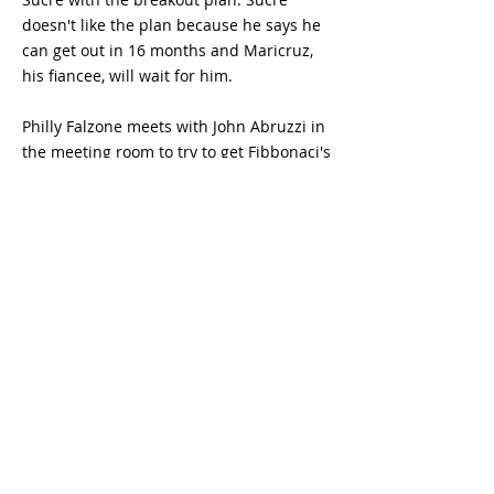
doesn't like the plan because he says he
can get out in 16 months and Maricruz,
his fiancee, will wait for him.
Philly Falzone meets with John Abruzzi in
the meeting room to try to get Fibbonaci's
name. Abruzzi disappoints him and
recommends trying a different method of
getting it.
Sucre requests a cell transfer so he won't
have to be caught trying to break out.
Abruzzi tries to make amends with
Michael by beating up T-Bag. Lincoln
Burrows talks with his son L.J. to try to
inspire him. After some discussion, L.J
agrees to witness his fathers execution.
Michael's new cell mate, "Haywire", joins
him in his cell.