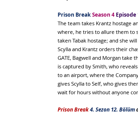
Prison Break
Season 4
Episode 
The team takes Krantz hostage and
where, he tries to allure them to
taken Tabak hostage; and she will 
Scylla and Krantz orders their ch
GATE, Bagwell and Morgan take th
is captured by Smith, who reveals
to an airport, where the Company 
gives Scylla to Self, who gives th
wait for hours without anyone comi
Prison Break
4. Sezon 12. Bölüm
d