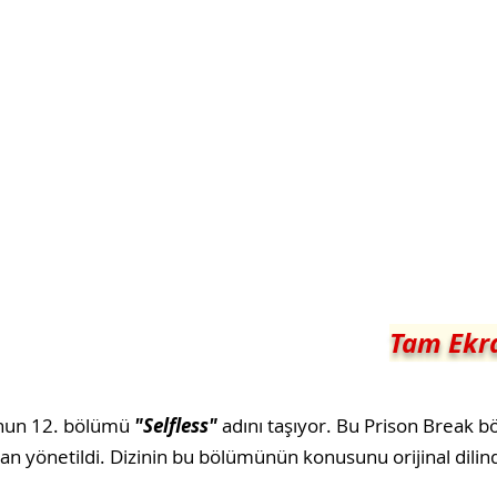
Tam Ekra
nun 12. bölümü
"Selfless"
adını taşıyor. Bu Prison Break 
dan yönetildi. Dizinin bu bölümünün konusunu orijinal dilind