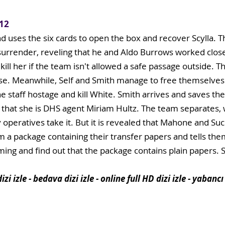
12
 uses the six cards to open the box and recover Scylla. 
 surrender, reveling that he and Aldo Burrows worked close
kill her if the team isn't allowed a safe passage outside. 
ase. Meanwhile, Self and Smith manage to free themselves 
e staff hostage and kill White. Smith arrives and saves 
 that she is DHS agent Miriam Hultz. The team separates, 
operatives take it. But it is revealed that Mahone and Suc
em a package containing their transfer papers and tells them
ng and find out that the package contains plain papers. Sel
izi izle - bedava dizi izle - online full HD dizi izle - yabancı 