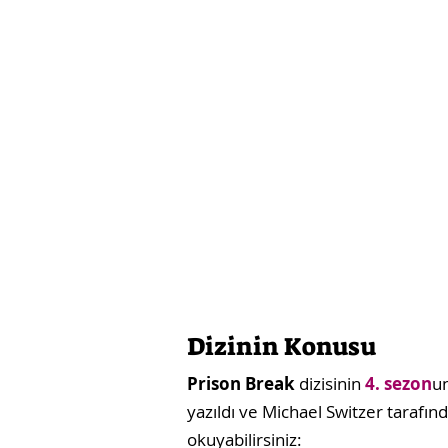
Dizinin Konusu
Prison Break
dizisinin
4. sezon
u
yazıldı ve Michael Switzer tarafın
okuyabilirsiniz: