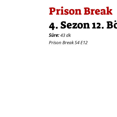
Prison Break
4. Sezon 12. 
Süre:
43 dk
Prison Break S4 E12