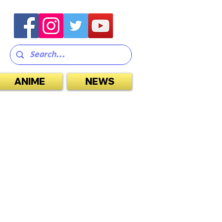
ANIME
NEWS