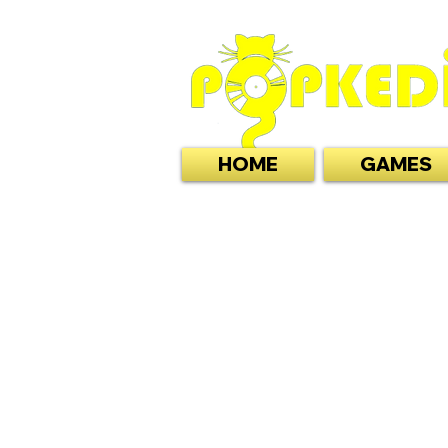
HOME
GAMES