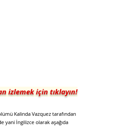
n izlemek için tıklayın!
bölümü Kalinda Vazquez tarafından
e yani İngilizce olarak aşağıda