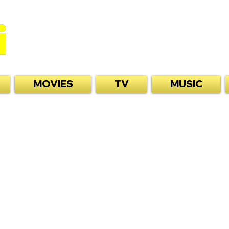
MOVIES
TV
MUSIC