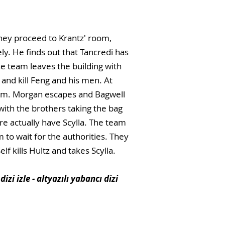
They proceed to Krantz' room,
ly. He finds out that Tancredi has
The team leaves the building with
and kill Feng and his men. At
them. Morgan escapes and Bagwell
with the brothers taking the bag
re actually have Scylla. The team
 to wait for the authorities. They
f kills Hultz and takes Scylla.
dizi izle - altyazılı yabancı dizi