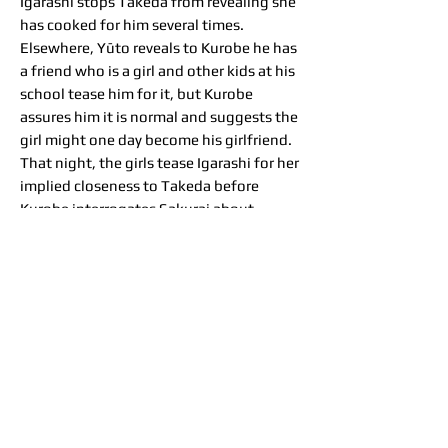
Igarashi stops Takeda from revealing she
has cooked for him several times.
Elsewhere, Yūto reveals to Kurobe he has
a friend who is a girl and other kids at his
school tease him for it, but Kurobe
assures him it is normal and suggests the
girl might one day become his girlfriend.
That night, the girls tease Igarashi for her
implied closeness to Takeda before
Kurobe interrogates Sakurai about
Kazama. Meanwhile, Kazama cannot
sleep due to Takeda's snoring. The next
morning, Takeda and Sakurai interrogate
each other about Igarashi and Kazama,
respectively, embarrassing both who
overhear the conversation. After another
day of fun, Kazama gets more
embarrassing photos of Takeda and
Igarashi falling asleep together. Kurobe
is glad Igarashi works with such nice