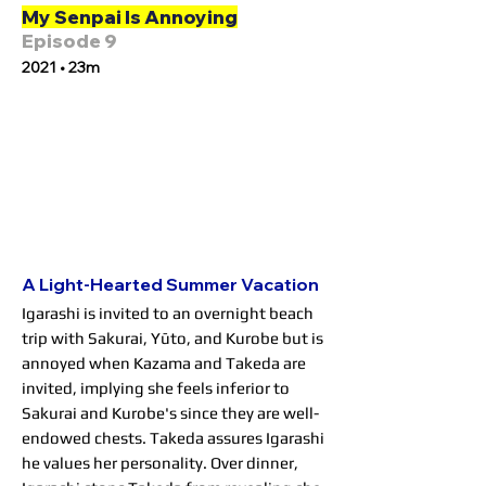
My Senpai Is Annoying
Episode 9
2021 • 23m
A Light-Hearted Summer Vacation
Igarashi is invited to an overnight beach
trip with Sakurai, Yūto, and Kurobe but is
annoyed when Kazama and Takeda are
invited, implying she feels inferior to
Sakurai and Kurobe's since they are well-
endowed chests. Takeda assures Igarashi
he values her personality. Over dinner,