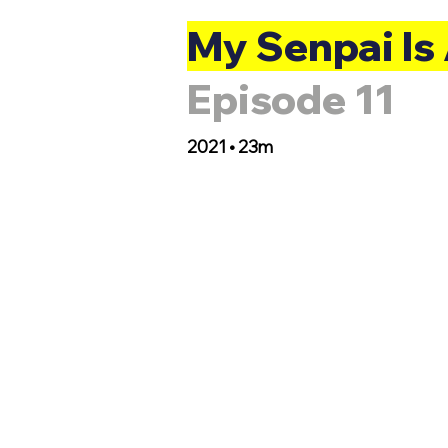
My Senpai Is
Episode 11
2021 • 23m