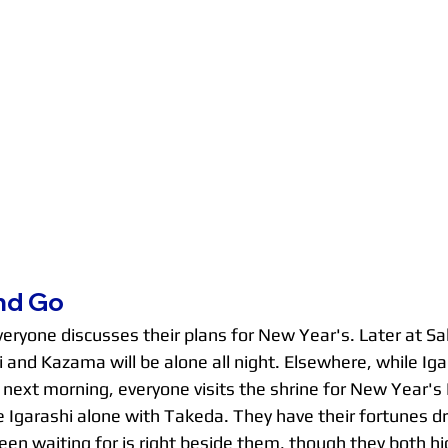
nd Go
everyone discusses their plans for New Year's. Later at S
 and Kazama will be alone all night. Elsewhere, while Ig
ext morning, everyone visits the shrine for New Year's
 Igarashi alone with Takeda. They have their fortunes d
n waiting for is right beside them, though they both hid