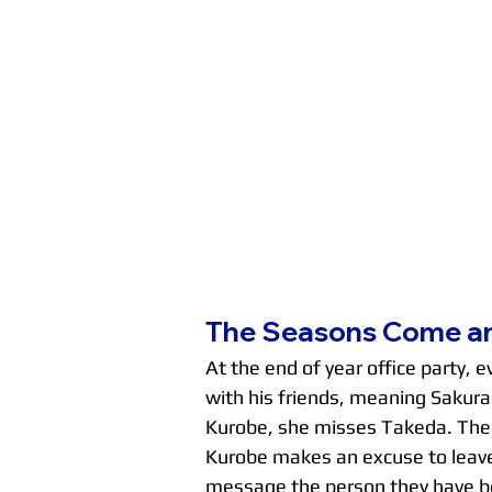
The Seasons Come a
At the end of year office party, 
with his friends, meaning Sakurai
Kurobe, she misses Takeda. The n
Kurobe makes an excuse to leave
message the person they have bee