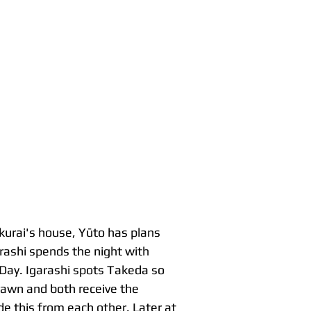
akurai's house, Yūto has plans
arashi spends the night with
 Day. Igarashi spots Takeda so
rawn and both receive the
e this from each other. Later at