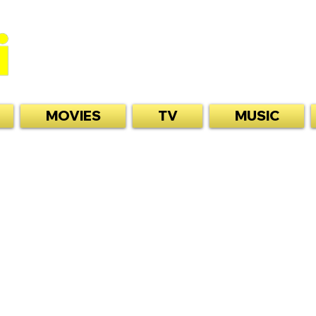
MOVIES
TV
MUSIC