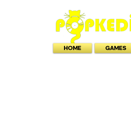
HOME
GAMES