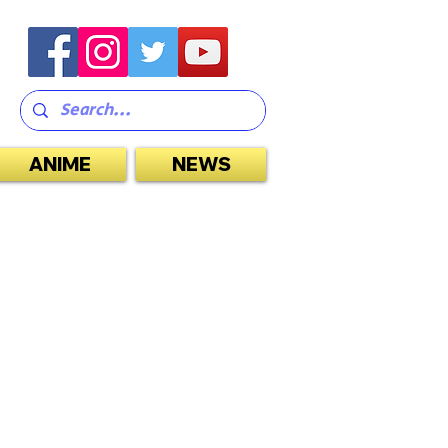
ANIME
NEWS