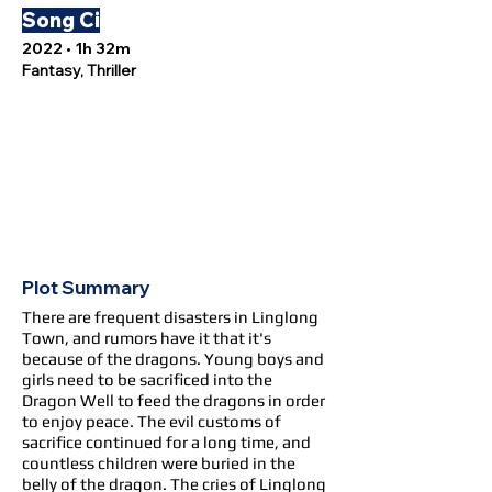
Song Ci
2022 • 1h 32m
Fantasy, Thriller
Plot Summary
There are frequent disasters in Linglong
Town, and rumors have it that it's
because of the dragons. Young boys and
girls need to be sacrificed into the
Dragon Well to feed the dragons in order
to enjoy peace. The evil customs of
sacrifice continued for a long time, and
countless children were buried in the
belly of the dragon. The cries of Linglong