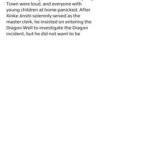
Town were loud, and everyone with
young children at home panicked. After
Xinke Jinshi solemnly served as the
master clerk, he insisted on entering the
Dragon Well to investigate the Dragon
incident, but he did not want to be
imprisoned for offending the Dragon
King. In order to save his sweetheart,
Xiao-Wan, a native of Linglong County,
he traveled thousands of miles to ask
Song Ci, who had already moved on from
evil deeds, to come out and find out the
truth. The case was full of suspicions.
Song Ci and Xiao-Wan joined hands to
overcome many difficulties, and finally
found out the truth before Zhuang Yan
was executed. Zhuang Yan was
rehabilitated, and Xiao-Wan also
formally learned from Song Ci under the
witness of everyone. However, seeing
that Linglong Town gradually returned
to calm, Song Ci found out that the truth
was not as simple as he had imagined.