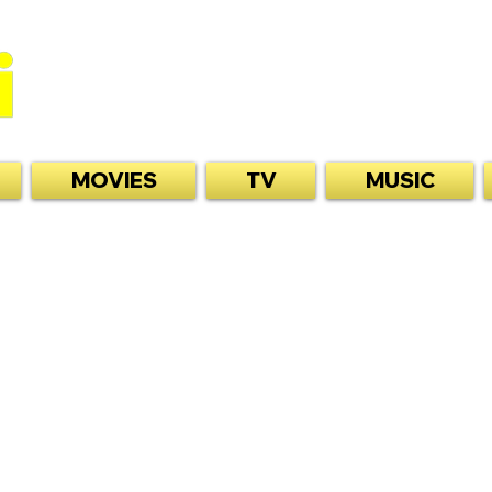
MOVIES
TV
MUSIC