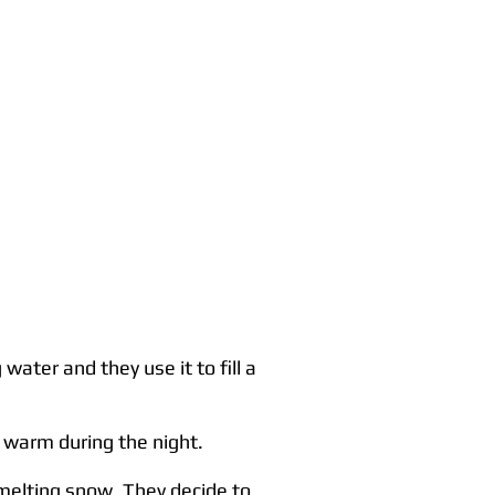
ater and they use it to fill a
 warm during the night.
y melting snow. They decide to