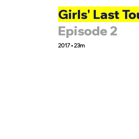
Girls' Last To
Episode 2
2017 • 23m