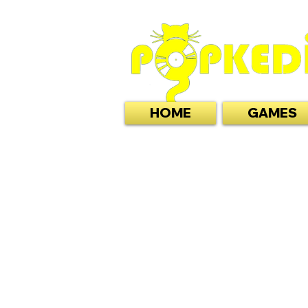
HOME
GAMES