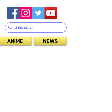
ANIME
NEWS