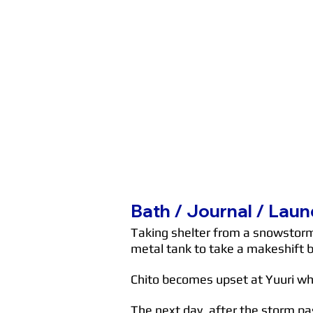
Bath / Journal / Laun
Taking shelter from a snowstorm, 
metal tank to take a makeshift 
Chito becomes upset at Yuuri whe
The next day, after the storm pas