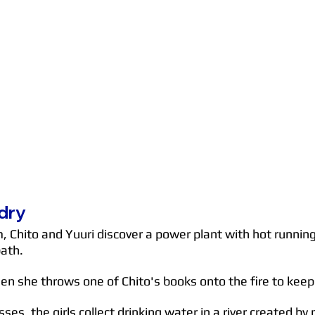
dry
Chito and Yuuri discover a power plant with hot running w
bath.
n she throws one of Chito's books onto the fire to keep
ses, the girls collect drinking water in a river created b