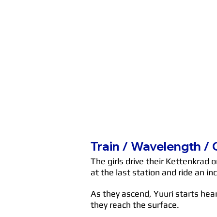
Train / Wavelength /
The girls drive their Kettenkrad 
at the last station and ride an in
As they ascend, Yuuri starts hea
they reach the surface.