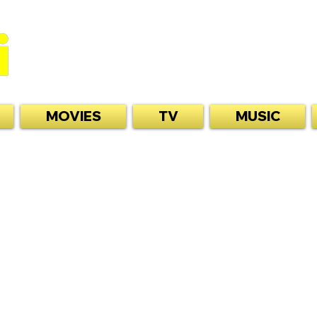
MOVIES
TV
MUSIC