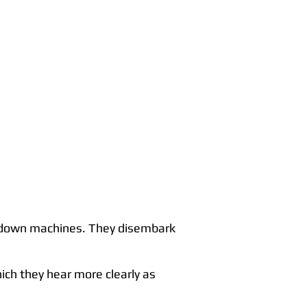
ken down machines. They disembark
ich they hear more clearly as