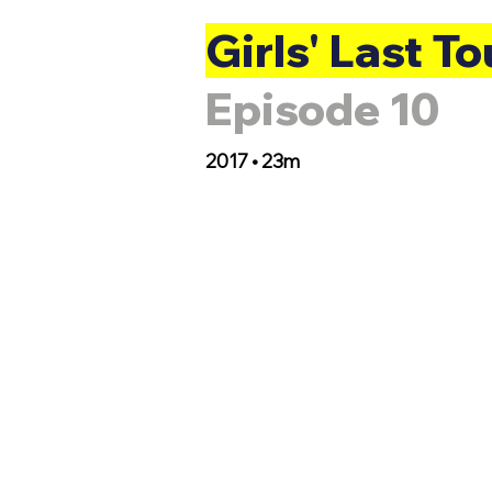
Girls' Last To
Episode 10
2017 • 23m