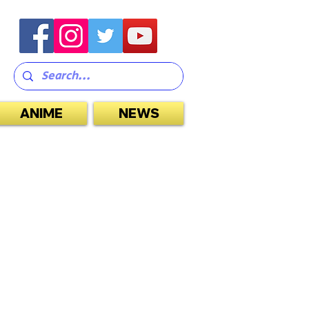
ANIME
NEWS