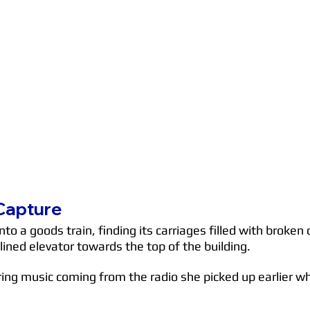
 Capture
onto a goods train, finding its carriages filled with bro
clined elevator towards the top of the building.
ring music coming from the radio she picked up earlier wh