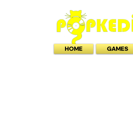
HOME
GAMES